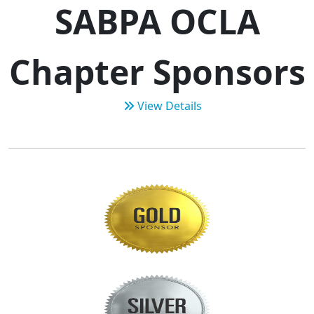
SABPA OCLA
Chapter Sponsors
View Details