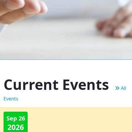
Current Events
All
Events
Sep 26
2026