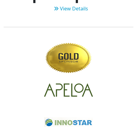
View Details