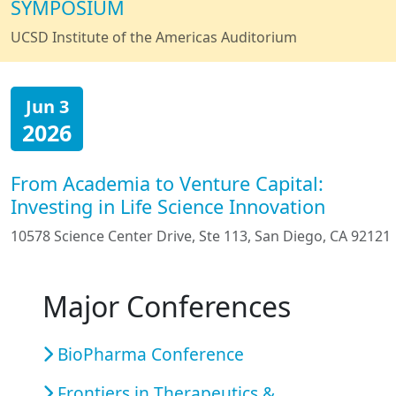
SYMPOSIUM
UCSD Institute of the Americas Auditorium
Jun 3
2026
From Academia to Venture Capital:
Investing in Life Science Innovation
10578 Science Center Drive, Ste 113, San Diego, CA 92121
Major Conferences
BioPharma Conference
Frontiers in Therapeutics &