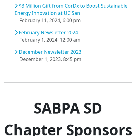
$3 Million Gift from CorDx to Boost Sustainable
Energy Innovation at UC San
February 11, 2024, 6:00 pm
February Newsletter 2024
February 1, 2024, 12:00 am
December Newsletter 2023
December 1, 2023, 8:45 pm
SABPA SD
Chapter Sponsors