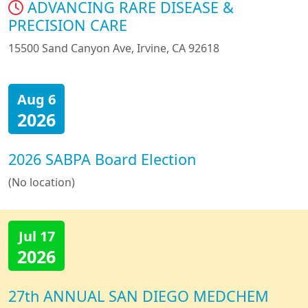
ADVANCING RARE DISEASE &
PRECISION CARE
15500 Sand Canyon Ave, Irvine, CA 92618
Aug 6
2026
2026 SABPA Board Election
(No location)
Jul 17
2026
27th ANNUAL SAN DIEGO MEDCHEM