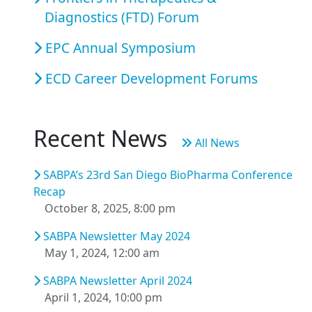
Diagnostics (FTD) Forum
EPC Annual Symposium
ECD Career Development Forums
Recent News
All News
SABPA’s 23rd San Diego BioPharma Conference
Recap
October 8, 2025, 8:00 pm
SABPA Newsletter May 2024
May 1, 2024, 12:00 am
SABPA Newsletter April 2024
April 1, 2024, 10:00 pm