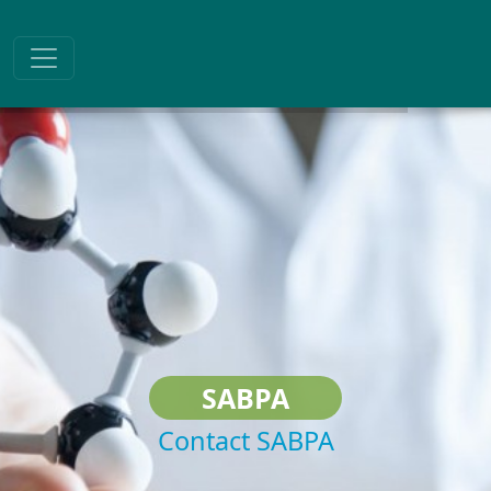
SABPA
Contact SABPA