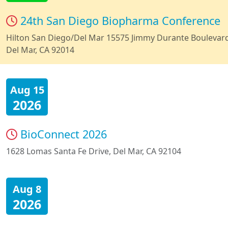
24th San Diego Biopharma Conference
Hilton San Diego/Del Mar 15575 Jimmy Durante Boulevar
Del Mar, CA 92014
Aug 15
2026
BioConnect 2026
1628 Lomas Santa Fe Drive, Del Mar, CA 92104
Aug 8
2026